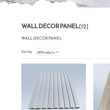
WALL DECOR PANEL
(12)
WALL DECOR PANEL
Sort by:
All Products