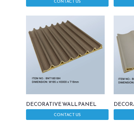
CONTACT US
DECORATIVE WALL PANEL
DECORA
CONTACT US