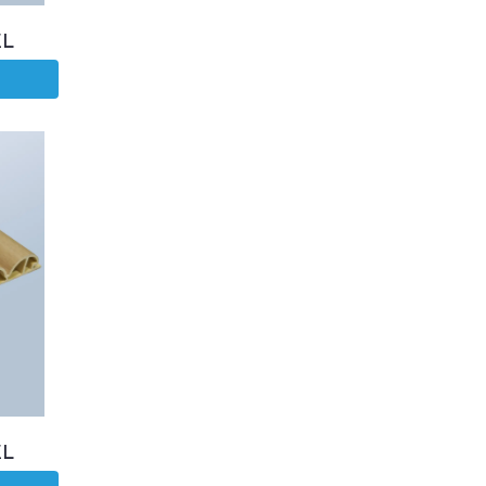
EL
EL