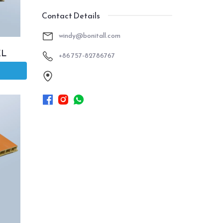
Contact Details
windy@bonitall.com
EL
+86 757-82786767