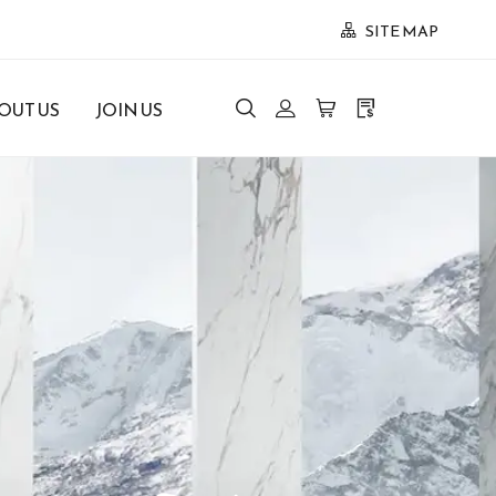
SITE MAP
OUT US
JOIN US