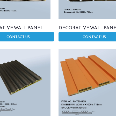
TIVE WALL PANEL
DECORATIVE WALL PAN
CONTACT US
CONTACT US