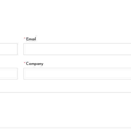
*
Email
*
Company