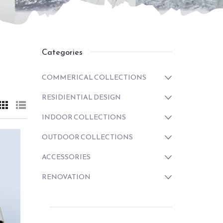
Categories
COMMERICAL COLLECTIONS
RESIDIENTIAL DESIGN
INDOOR COLLECTIONS
OUTDOOR COLLECTIONS
ACCESSORIES
RENOVATION