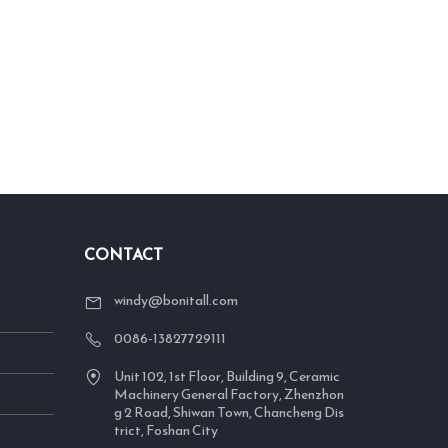
CONTACT
windy@bonitall.com
S
0086-13827729111
Unit 102, 1st Floor, Building 9, Ceramic
Machinery General Factory, Zhenzhon
g 2 Road, Shiwan Town, Chancheng Dis
trict, Foshan City