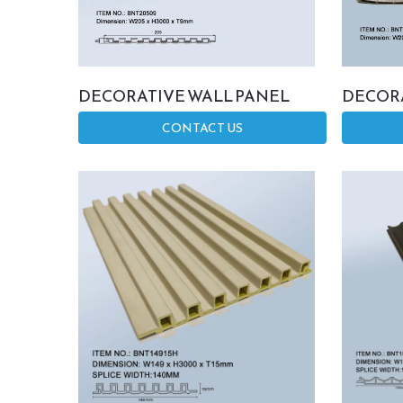
DECORATIVE WALL PANEL
DECORA
CONTACT US