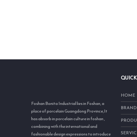
QUICK
HOME
Foshan Bonita Industrial lies in Foshan, a
BRAND
place of porcelain Guangdong Province,It
has absorb in porcelain culture in foshan ,
PRODU
combining with the international and
SERVIC
fashionable design expressions to introduce