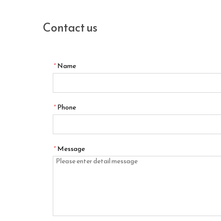
Contact us
*
Name
*
Phone
*
Message