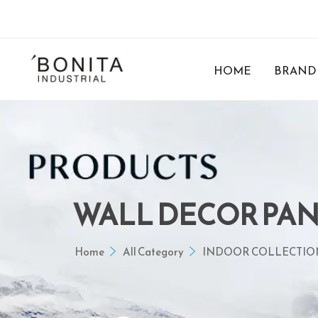
HOME
BRAND
WALL DECOR PA
Home
All Category
INDOOR COLLECTIO