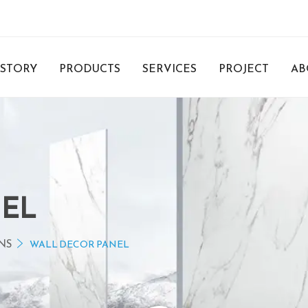
 STORY
PRODUCTS
SERVICES
PROJECT
AB
NEL
NS
WALL DECOR PANEL