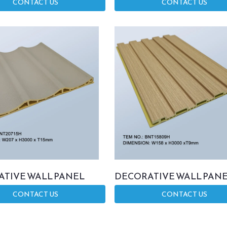
CONTACT US
CONTACT US
TIVE WALL PANEL
DECORATIVE WALL PAN
CONTACT US
CONTACT US