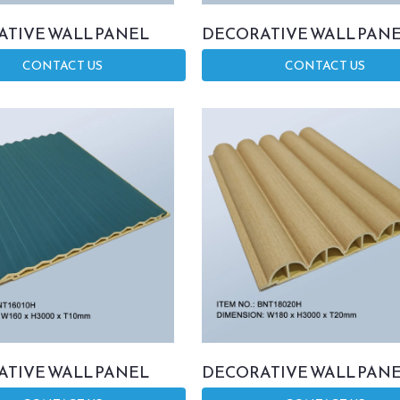
TIVE WALL PANEL
DECORATIVE WALL PAN
CONTACT US
CONTACT US
TIVE WALL PANEL
DECORATIVE WALL PAN