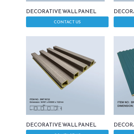
DECORATIVE WALL PANEL
DECORA
CONTACT US
DECORATIVE WALL PANEL
DECORA