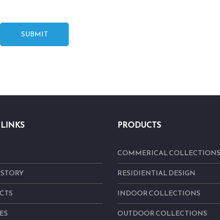
SUBMIT
 LINKS
PRODUCTS
COMMERICAL COLLECTION
 STORY
RESIDIENTIAL DESIGN
CTS
INDOOR COLLECTIONS
ES
OUTDOOR COLLECTIONS