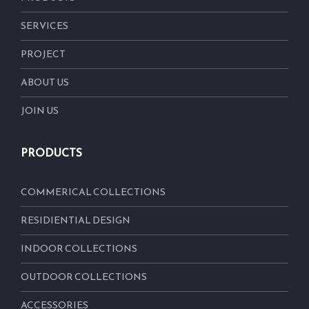
SERVICES
PROJECT
ABOUT US
JOIN US
PRODUCTS
COMMERICAL COLLECTIONS
RESIDIENTIAL DESIGN
INDOOR COLLECTIONS
OUTDOOR COLLECTIONS
ACCESSORIES