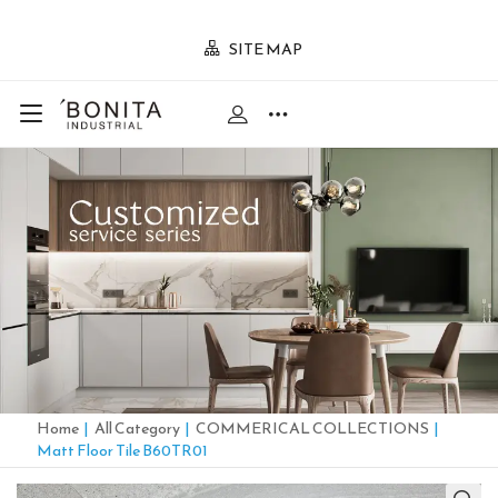
SITE MAP
Home
|
All Category
|
COMMERICAL COLLECTIONS
|
Matt Floor Tile B60TR01