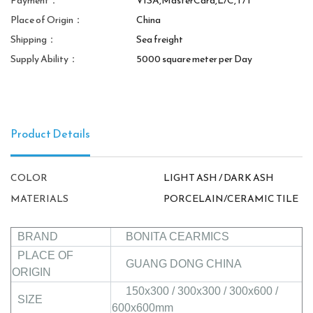
Payment：
VISA,MasterCard,L/C,T/T
Place of Origin：
China
Shipping：
Sea freight
Supply Ability：
5000 square meter per Day
Product Details
COLOR
LIGHT ASH / DARK ASH
MATERIALS
PORCELAIN/CERAMIC TILE