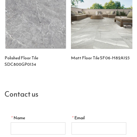
Polished Floor Tile
Matt Floor Tile SF06-H82A123
SDC800GP0134
Contact us
*
Name
*
Email