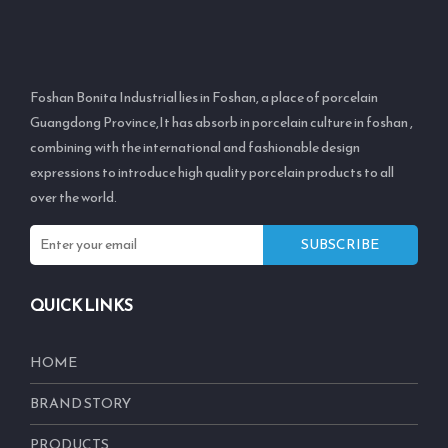
Foshan Bonita Industrial lies in Foshan, a place of porcelain
Guangdong Province,It has absorb in porcelain culture in foshan ,
combining with the international and fashionable design
expressions to introduce high quality porcelain products to all
over the world.
SUBSCRIBE
QUICK LINKS
HOME
BRAND STORY
PRODUCTS