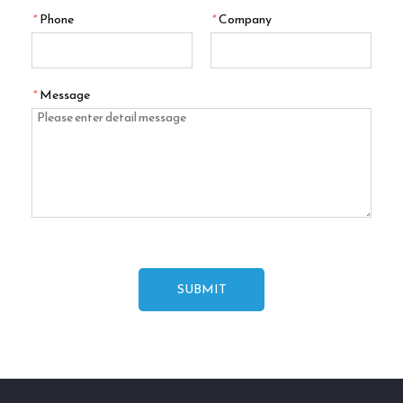
*
Phone
*
Company
*
Message
SUBMIT