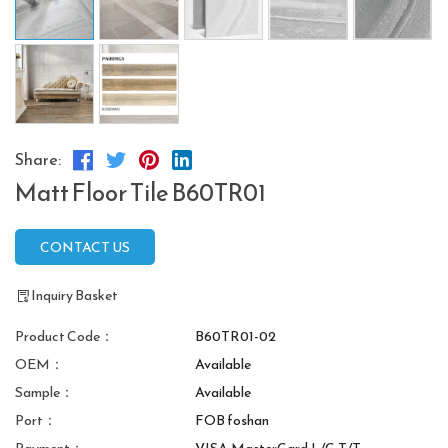
Share:
Matt Floor Tile B60TR01
CONTACT US
Inquiry Basket
Product Code：
B60TR01-02
OEM：
Available
Sample：
Available
Port：
FOB foshan