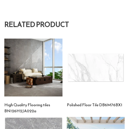
RELATED PRODUCT
High Quality Flooring tiles
Polished Floor Tile DB6M76BX1
BN126H2JA022a